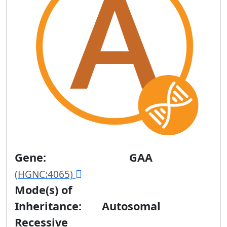
Gene:
GAA
(HGNC:4065)
Mode(s) of
Inheritance:
Autosomal
Recessive