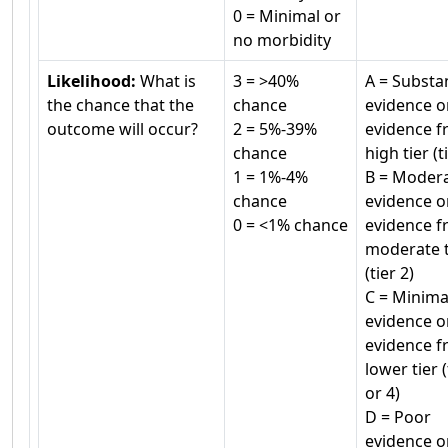
0 = Minimal or
no morbidity
Likelihood:
What is
3 = >40%
A = Substan
the chance that the
chance
evidence o
outcome will occur?
2 = 5%-39%
evidence f
chance
high tier (t
1 = 1%-4%
B = Moder
chance
evidence o
0 = <1% chance
evidence f
moderate t
(tier 2)
C = Minima
evidence o
evidence f
lower tier (
or 4)
D = Poor
evidence o