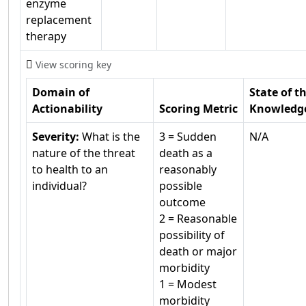
enzyme
replacement
therapy
View scoring key
Domain of
State of t
Actionability
Scoring Metric
Knowledg
Severity:
What is the
3 = Sudden
N/A
nature of the threat
death as a
to health to an
reasonably
individual?
possible
outcome
2 = Reasonable
possibility of
death or major
morbidity
1 = Modest
morbidity