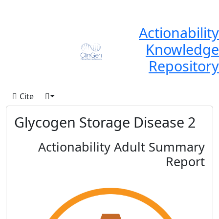
Actionability
Knowledge
Repository
Cite
Glycogen Storage Disease 2
Actionability Adult Summary
Report