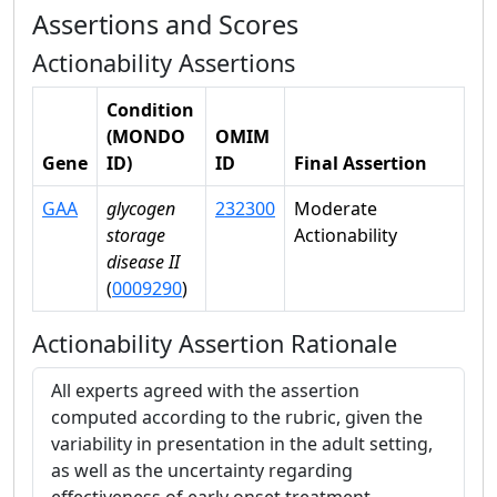
Assertions and Scores
Actionability Assertions
Condition
(MONDO
OMIM
Gene
ID)
ID
Final Assertion
GAA
glycogen
232300
Moderate
storage
Actionability
disease II
(
0009290
)
Actionability Assertion Rationale
All experts agreed with the assertion
computed according to the rubric, given the
variability in presentation in the adult setting,
as well as the uncertainty regarding