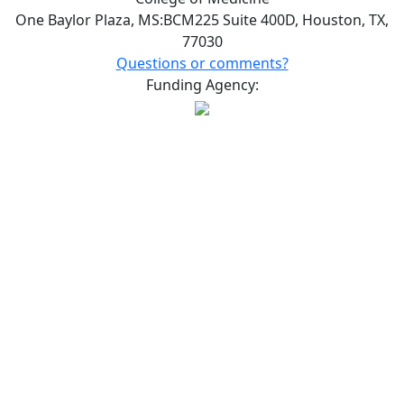
One Baylor Plaza, MS:BCM225 Suite 400D, Houston, TX,
77030
Questions or comments?
Funding Agency: