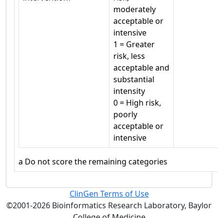
moderately
acceptable or
intensive
1 = Greater
risk, less
acceptable and
substantial
intensity
0 = High risk,
poorly
acceptable or
intensive
a
Do not score the remaining categories
ClinGen Terms of Use
©2001-2026 Bioinformatics Research Laboratory, Baylor
College of Medicine