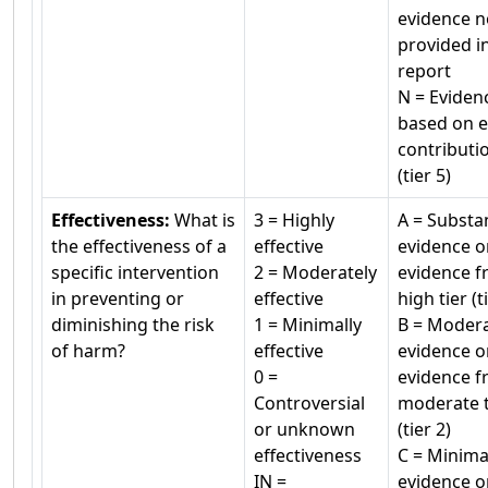
evidence n
provided i
report
N = Eviden
based on e
contributi
(tier 5)
Effectiveness:
What is
3 = Highly
A = Substan
the effectiveness of a
effective
evidence o
specific intervention
2 = Moderately
evidence f
in preventing or
effective
high tier (t
diminishing the risk
1 = Minimally
B = Moder
of harm?
effective
evidence o
0 =
evidence f
Controversial
moderate t
or unknown
(tier 2)
effectiveness
C = Minima
IN =
evidence o